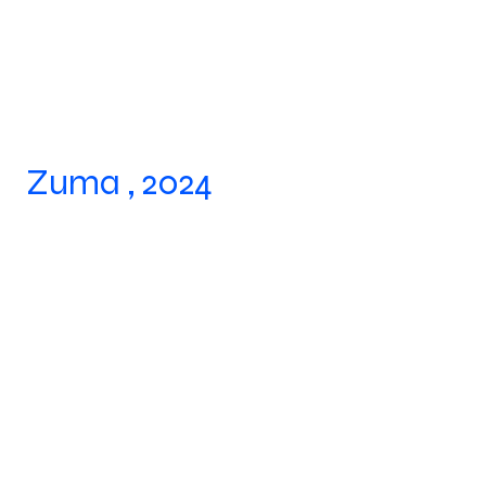
Zuma , 2024