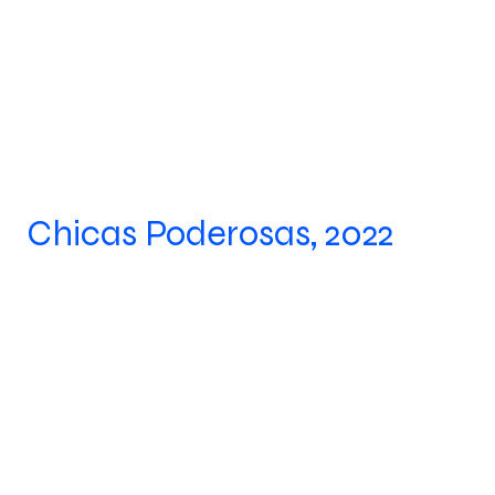
Chicas Poderosas, 2022