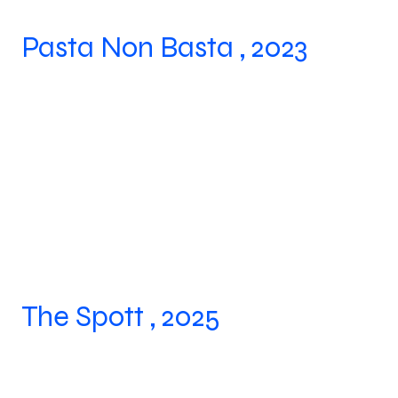
Pasta Non Basta , 2023
The Spott , 2025