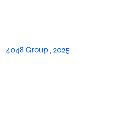
4048 Group , 2025