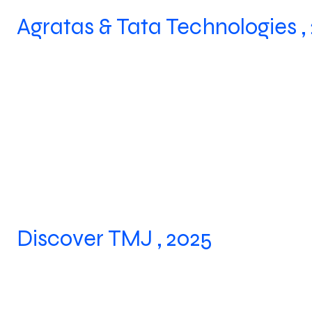
Agratas & Tata Technologies ,
Discover TMJ , 2025