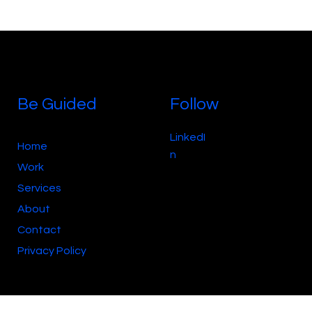
Be Guided
Follow
LinkedI
Home
n
Work
Services
About
Contact
Privacy Policy