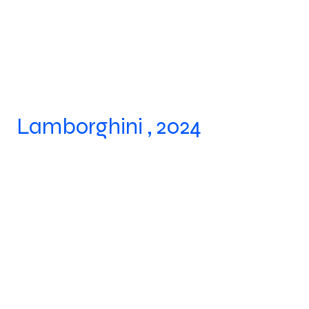
Lamborghini , 2024