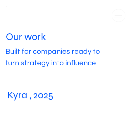
Our work
Built for companies ready to
turn strategy into influence
Kyra , 2025