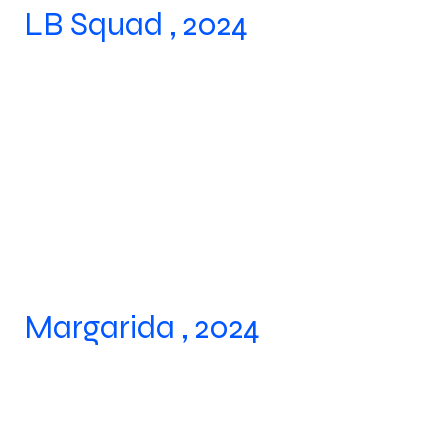
LB Squad , 2024
Margarida , 2024