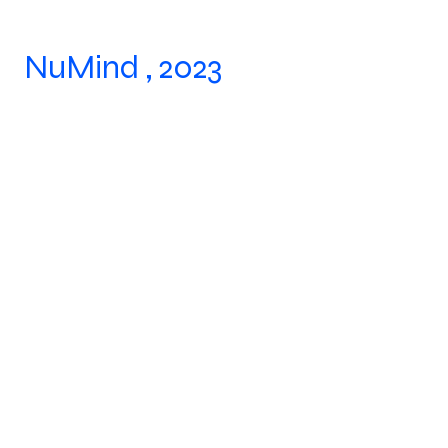
NuMind , 2023