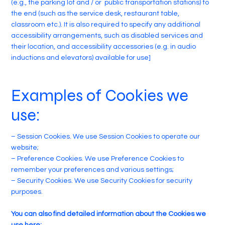
(e.g., the parking lot and / or public transportation stations) to
the end (such as the service desk, restaurant table,
classroom etc.). It is also required to specify any additional
accessibility arrangements, such as disabled services and
their location, and accessibility accessories (e.g. in audio
inductions and elevators) available for use]
Examples of Cookies we
use:
– Session Cookies. We use Session Cookies to operate our
website;
– Preference Cookies. We use Preference Cookies to
remember your preferences and various settings;
– Security Cookies. We use Security Cookies for security
purposes.
You can also find detailed information about the Cookies we