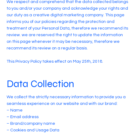
We respect and comprehend that the data collected belongs
to you and/or your company and acknowledge your rights and
our duty as a creative digital marketing company. This page
informs you of our policies regarding the protection and
treatment of your Personal Data, therefore we recommend its
review. we are reserved the right to update the information
on this page whenever it may be necessary, therefore we
recommend its review on a regular basis.
This Privacy Policy takes effect on May 25th, 2018.
Data Collection
We collect the strictly necessary information to provide you a
seamless experience on our website and with our brand:
– Name
– Email address
– Brand/company name
– Cookies and Usage Data