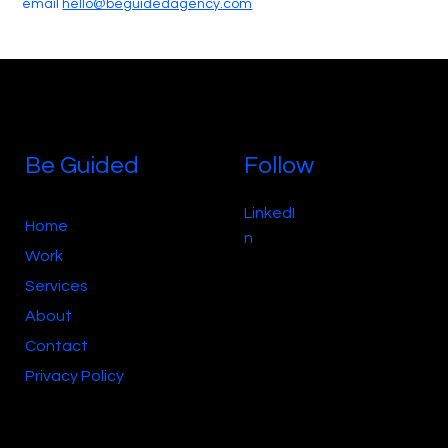
email
hello@
beguidedagency.com
Be Guided
Follow
LinkedI
Home
n
Work
Services
About
Contact
Privacy Policy