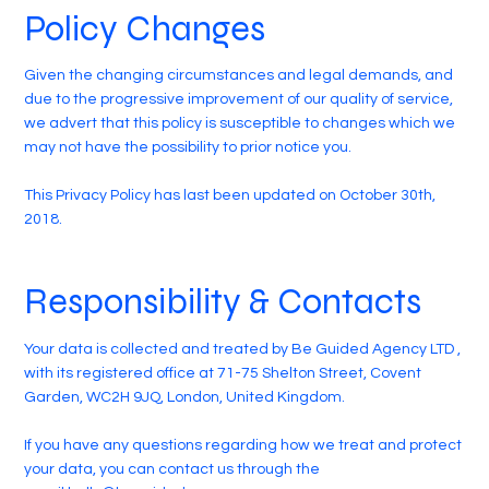
Policy Changes
Given the changing circumstances and legal demands, and
due to the progressive improvement of our quality of service,
we advert that this policy is susceptible to changes which we
may not have the possibility to prior notice you.
This Privacy Policy has last been updated on October 30th,
2018.
Responsibility & Contacts
Your data is collected and treated by Be Guided Agency LTD ,
with its registered office at 71-75 Shelton Street, Covent
Garden, WC2H 9JQ, London, United Kingdom.
If you have any questions regarding how we treat and protect
your data, you can contact us through the