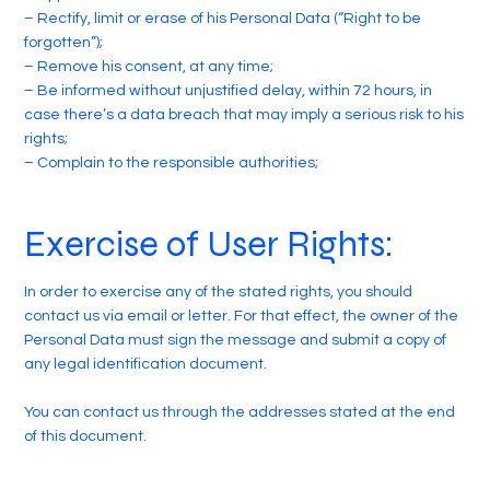
– Rectify, limit or erase of his Personal Data (“Right to be
forgotten”);
– Remove his consent, at any time;
– Be informed without unjustified delay, within 72 hours, in
case there’s a data breach that may imply a serious risk to his
rights;
– Complain to the responsible authorities;
Exercise of User Rights:
In order to exercise any of the stated rights, you should
contact us via email or letter. For that effect, the owner of the
Personal Data must sign the message and submit a copy of
any legal identification document.
You can contact us through the addresses stated at the end
of this document.