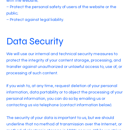
with the website;
– Protect the personal safety of users of the website or the
public;
– Protect against legal liability.
Data Security
We will use our internal and technical security measures to
protect the integrity of your content storage, processing, and
transfer against unauthorized or unlawful access to, use of, or
processing of such content.
If you wish to, at any time, request deletion of your personal
information, data portability or to object the processing of your
personal information, you can do so by emailing us or
contacting us via telephone (contact information below).
The security of your data is important to us, but we should
underline that no method of transmission over the Internet, or