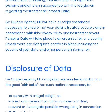
services such as hosting, maintenance, management
systems and others, in accordance with the legislation
regarding the transfer of Personal Data.
Be Guided Agency LTD will take all steps reasonably
necessary to ensure that your data is treated securely and in
accordance with this Privacy Policy and no transfer of your
Personal Data will take place to an organisation or a country
unless there are adequate controls in place including the
security of your data and other personal information.
Disclosure of Data
Be Guided Agency LTD may disclose your Personal Data in
the good faith belief that such action is necessary to:
– To comply with a legal obligation;
– Protect and defend the rights or property of Brief;
– Prevent or investigate possible wrongdoing in connection