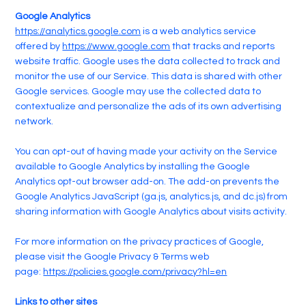
Google Analytics
https://analytics.google.com
is a web analytics service
offered by
https://www.google.com
that tracks and reports
website traffic. Google uses the data collected to track and
monitor the use of our Service. This data is shared with other
Google services. Google may use the collected data to
contextualize and personalize the ads of its own advertising
network.
You can opt-out of having made your activity on the Service
available to Google Analytics by installing the Google
Analytics opt-out browser add-on. The add-on prevents the
Google Analytics JavaScript (ga.js, analytics.js, and dc.js) from
sharing information with Google Analytics about visits activity.
For more information on the privacy practices of Google,
please visit the Google Privacy & Terms web
page:
https://policies.google.com/privacy?hl=en
Links to other sites