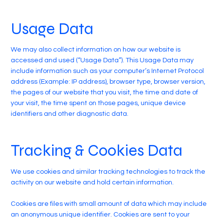
Usage Data
We may also collect information on how our website is
accessed and used (“Usage Data”). This Usage Data may
include information such as your computer’s Internet Protocol
address (Example: IP address), browser type, browser version,
the pages of our website that you visit, the time and date of
your visit, the time spent on those pages, unique device
identifiers and other diagnostic data.
Tracking & Cookies Data
We use cookies and similar tracking technologies to track the
activity on our website and hold certain information.
Cookies are files with small amount of data which may include
an anonymous unique identifier. Cookies are sent to your