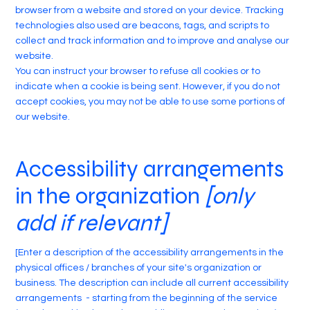
browser from a website and stored on your device. Tracking
technologies also used are beacons, tags, and scripts to
collect and track information and to improve and analyse our
website.
You can instruct your browser to refuse all cookies or to
indicate when a cookie is being sent. However, if you do not
accept cookies, you may not be able to use some portions of
our website.
Accessibility arrangements
in the organization
[only
add if relevant]
[Enter a description of the accessibility arrangements in the
physical offices / branches of your site's organization or
business. The description can include all current accessibility
arrangements - starting from the beginning of the service