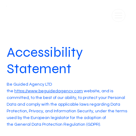
Accessibility
Statement
Be Guided Agency LTD
the
https://www.beguidedagency.com
website, and is
committed, to the best of our ability, to protect your Personal
Data and comply with the applicable laws regarding Data
Protection, Privacy, and Information Security, under the terms
used by the European legislator for the adoption of
the General Data Protection Regulation (GDPR).