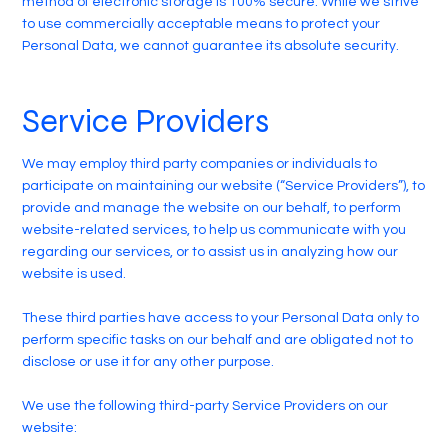
method of electronic storage is 100% secure. While we strive
to use commercially acceptable means to protect your
Personal Data, we cannot guarantee its absolute security.
Service Providers
We may employ third party companies or individuals to
participate on maintaining our website (“Service Providers”), to
provide and manage the website on our behalf, to perform
website-related services, to help us communicate with you
regarding our services, or to assist us in analyzing how our
website is used.
These third parties have access to your Personal Data only to
perform specific tasks on our behalf and are obligated not to
disclose or use it for any other purpose.
We use the following third-party Service Providers on our
website: