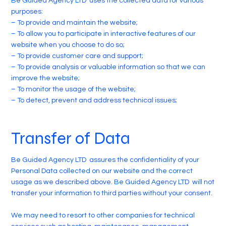
Be Guided Agency LTD uses the collected data for various
purposes:
– To provide and maintain the website;
– To allow you to participate in interactive features of our
website when you choose to do so;
– To provide customer care and support;
– To provide analysis or valuable information so that we can
improve the website;
– To monitor the usage of the website;
– To detect, prevent and address technical issues;
Transfer of Data
Be Guided Agency LTD assures the confidentiality of your
Personal Data collected on our website and the correct
usage as we described above. Be Guided Agency LTD will not
transfer your information to third parties without your consent.
We may need to resort to other companies for technical