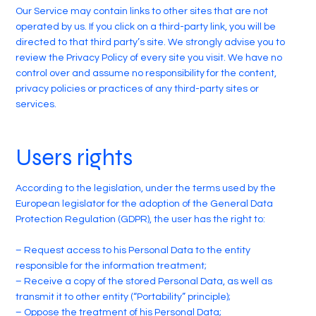
Our Service may contain links to other sites that are not
operated by us. If you click on a third-party link, you will be
directed to that third party’s site. We strongly advise you to
review the Privacy Policy of every site you visit. We have no
control over and assume no responsibility for the content,
privacy policies or practices of any third-party sites or
services.
Users rights
According to the legislation, under the terms used by the
European legislator for the adoption of the General Data
Protection Regulation (GDPR), the user has the right to:
– Request access to his Personal Data to the entity
responsible for the information treatment;
– Receive a copy of the stored Personal Data, as well as
transmit it to other entity (“Portability” principle);
– Oppose the treatment of his Personal Data;