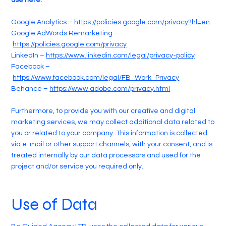
use here:
Google Analytics –
https://policies.google.com/privacy?hl=en
Google AdWords Remarketing –
https://policies.google.com/privacy
LinkedIn –
https://www.linkedin.com/legal/privacy-policy
Facebook –
https://www.facebook.com/legal/FB_Work_Privacy
Behance –
https://www.adobe.com/privacy.html
Furthermore, to provide you with our creative and digital
marketing services, we may collect additional data related to
you or related to your company. This information is collected
via e-mail or other support channels, with your consent, and is
treated internally by our data processors and used for the
project and/or service you required only.
Use of Data